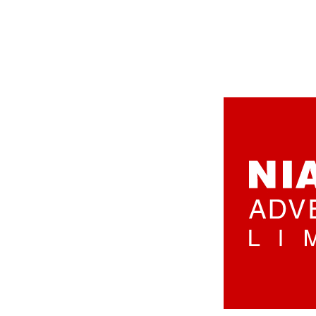
aaaaaa